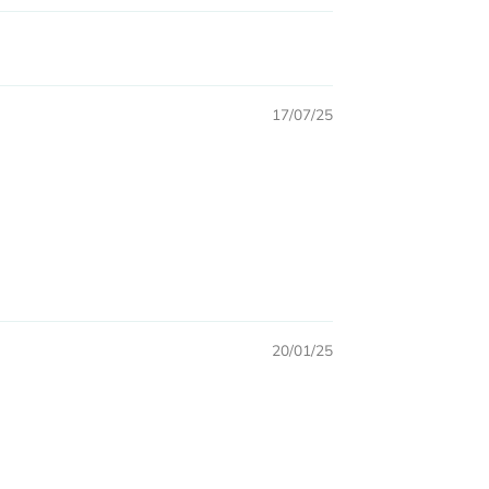
17/07/25
20/01/25