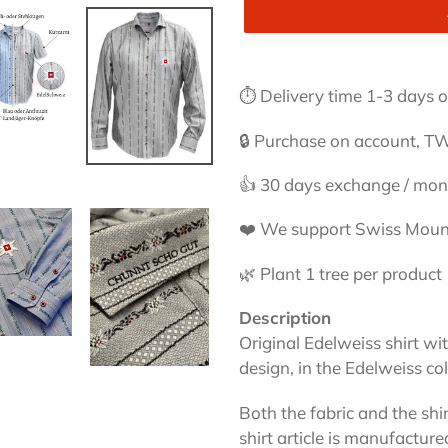
Adding
product
⏱ Delivery time 1-3 days or
to
your
🔒 Purchase on account, TW
cart
👍 30 days exchange / mo
❤️ We support Swiss Moun
🌿 Plant 1 tree per product
Description
Original Edelweiss shirt with
design, in the Edelweiss co
Both the fabric and the shi
shirt article is manufactur