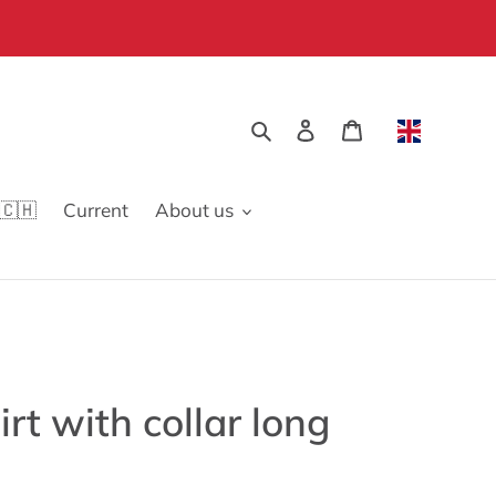
Search
Log in
Cart
🇨🇭
Current
About us
rt with collar long