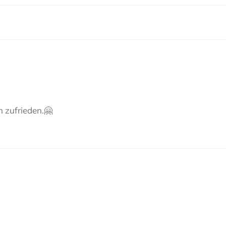
n zufrieden.🤗