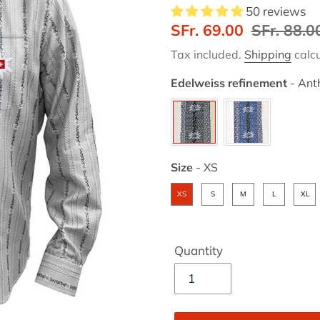
50 reviews
Sale
SFr. 69.00
Regular
SFr. 88.0
price
price
Tax included.
Shipping
calcu
Edelweiss refinement
-
Anth
Edelweiss refinement
Size
-
XS
Size
XS
S
M
L
XL
Quantity