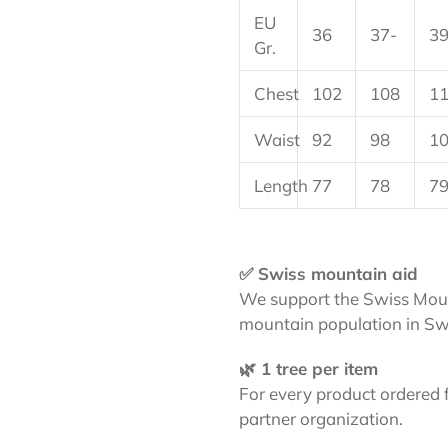
EU
36
37-
39
Gr.
Chest
102
108
1
Waist
92
98
1
Length
77
78
7
✅ Swiss mountain aid
We support the Swiss Moun
mountain population in Sw
🌿 1 tree per item
For every product ordered 
partner organization.