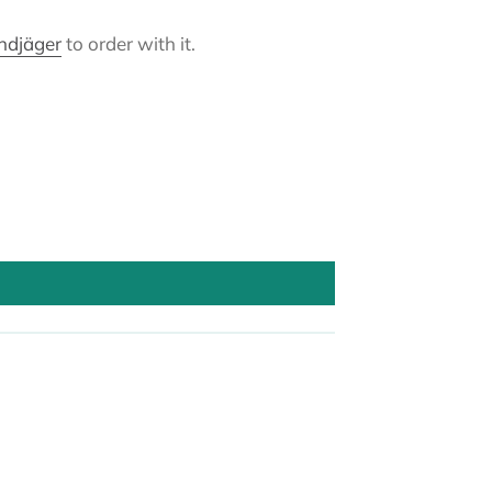
andjäger
to order with it.