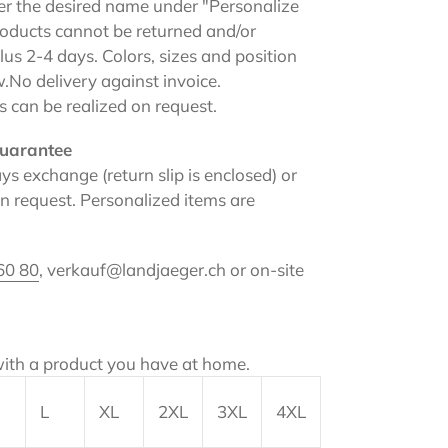
ter the desired name under "Personalize
products cannot be returned and/or
us 2-4 days. Colors, sizes and position
w.
No delivery against invoice.
s can be realized on request.
uarantee
ys exchange (return slip is enclosed) or
 request. Personalized items are
60 80
, verkauf@landjaeger.ch or on-site
ith a product you have at home.
L
XL
2XL
3XL
4XL