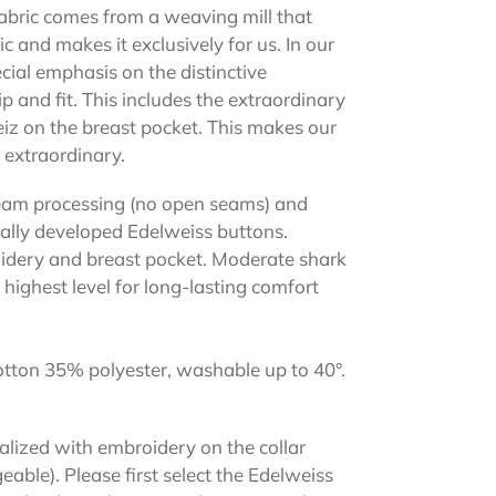
abric comes from a weaving mill that
ic and makes it exclusively for us. In our
cial emphasis on the distinctive
and fit. This includes the extraordinary
z on the breast pocket. This makes our
 extraordinary.
 seam processing (no open seams) and
ially developed Edelweiss buttons.
idery and breast pocket. Moderate shark
highest level for long-lasting comfort
tton 35% polyester, washable up to 40°.
alized with embroidery on the collar
eable). Please first select the Edelweiss