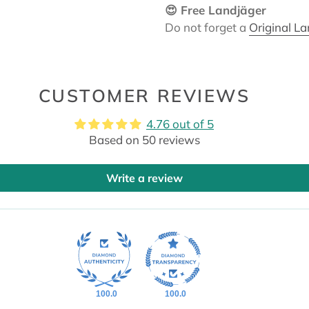
😍 Free Landjäger
Do not forget a
Original L
CUSTOMER REVIEWS
4.76 out of 5
Based on 50 reviews
Write a review
100.0
100.0