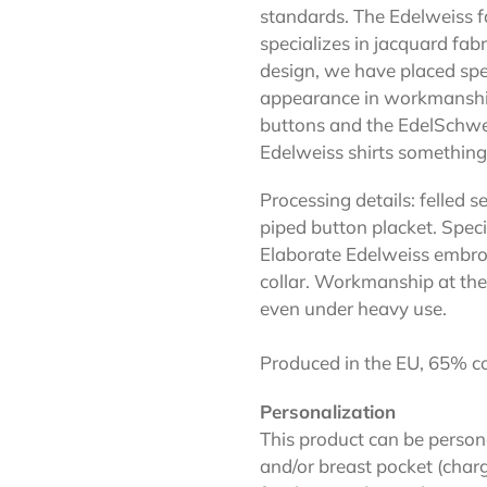
standards. The Edelweiss f
specializes in jacquard fabr
design, we have placed spe
appearance in workmanship 
buttons and the EdelSchwei
Edelweiss shirts something
Processing details: felled
piped button placket. Spec
Elaborate Edelweiss embro
collar. Workmanship at the 
even under heavy use.
Produced in the EU, 65% co
Personalization
This product can be person
and/or breast pocket (charg