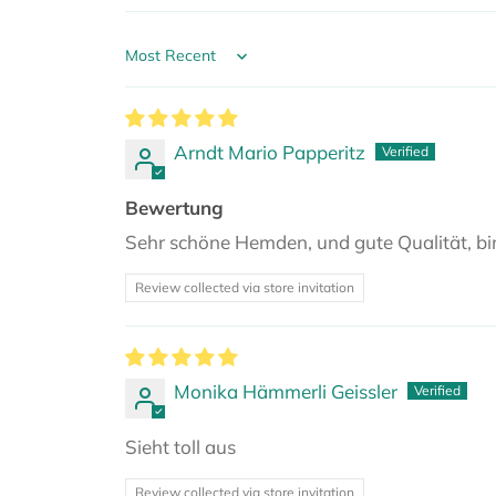
Sort by
Arndt Mario Papperitz
Bewertung
Sehr schöne Hemden, und gute Qualität, bi
Review collected via store invitation
Monika Hämmerli Geissler
Sieht toll aus
Review collected via store invitation