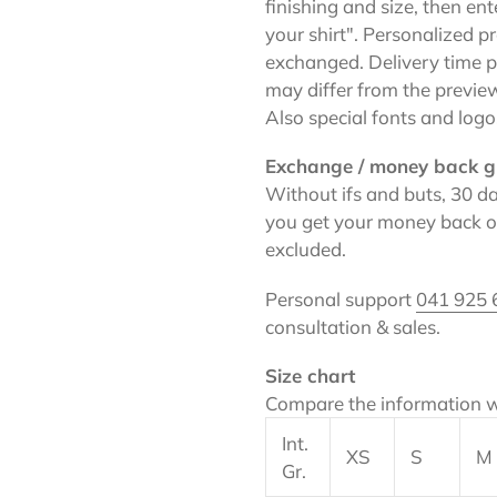
finishing and size, then en
your shirt". Personalized 
exchanged. Delivery time pl
may differ from the previe
Also special fonts and logo
Exchange / money back g
Without ifs and buts, 30 da
you get your money back on
excluded.
Personal support
041 925 
consultation & sales.
Size chart
Compare the information w
Int.
XS
S
M
Gr.