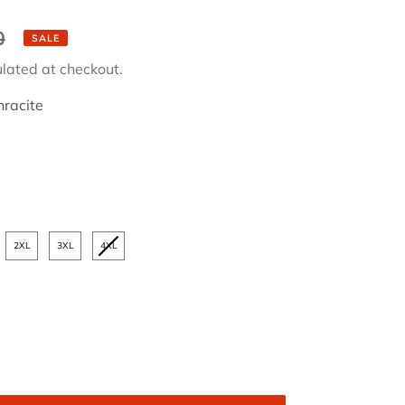
0
SALE
lated at checkout.
racite
2XL
3XL
4XL