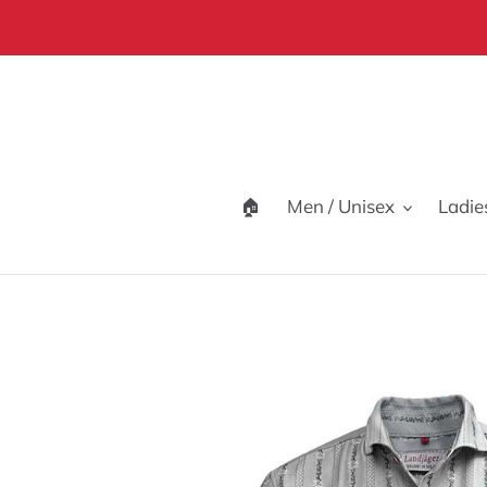
Skip
to
content
🏠
Men / Unisex
Ladie