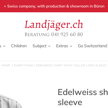
+ Swiss company, with production & showroom in Büron
s
Children
Subject
Extras
Go Switzerland 
HOME
EVERYTHING
EDELWEISS SHIRT WITH COLLAR LONG SLEEVE
Edelweiss shi
sleeve