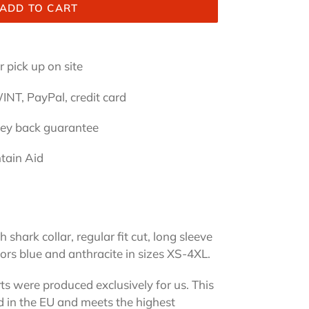
ADD TO CART
 pick up on site
INT, PayPal, credit card
ney back guarantee
tain Aid
 shark collar, regular fit cut, long sleeve
lors blue and anthracite in sizes XS-4XL.
rts were produced exclusively for us. This
ed in the EU and meets the highest