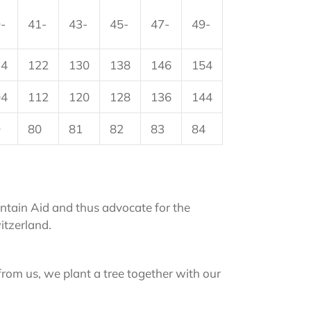
-
41-
43-
45-
47-
49-
14
122
130
138
146
154
04
112
120
128
136
144
9
80
81
82
83
84
tain Aid and thus advocate for the
itzerland.
from us, we plant a tree together with our