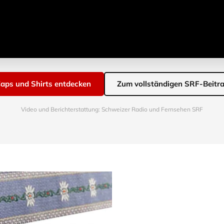
aps und Shirts entdecken
Zum vollständigen SRF-Beitr
Video und Berichterstattung: Schweizer Radio und Fernsehen SRF