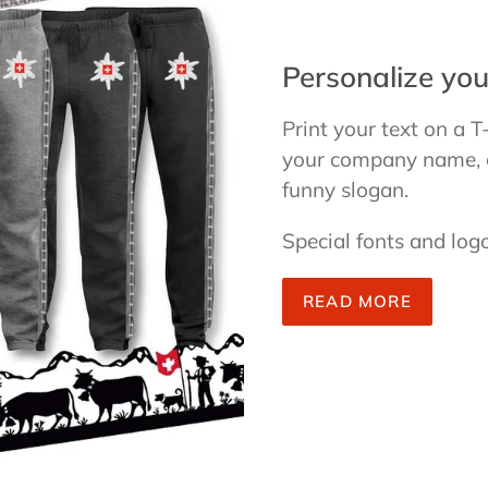
Personalize you
Print your text on a T
your company name, cl
funny slogan.
Special fonts and logo
READ MORE