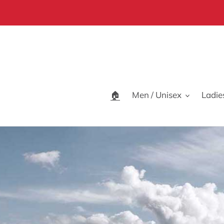
Skip
to
content
🏠
Men / Unisex
Ladie