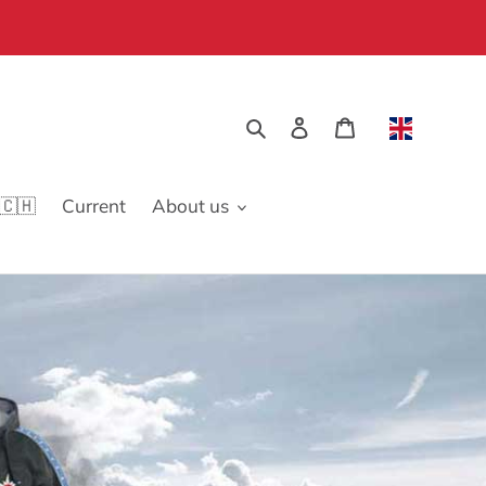
Search
Log in
Cart
🇨🇭
Current
About us