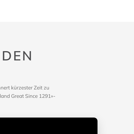
 DEN
P
ert kürzester Zeit zu
rland Great Since 1291»-