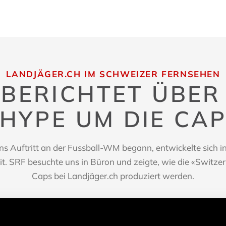
LANDJÄGER.CH IM SCHWEIZER FERNSEHEN
 BERICHTET ÜBER
HYPE UM DIE CA
s Auftritt an der Fussball-WM begann, entwickelte sich inn
. SRF besuchte uns in Büron und zeigte, wie die «Switze
Caps bei Landjäger.ch produziert werden.