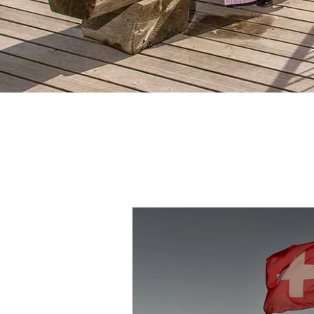
For
We
And i