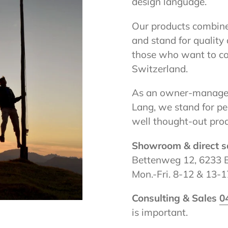
design language.
Our products combine
and stand for quality 
those who want to co
Switzerland.
As an owner-managed
Lang, we stand for pe
well thought-out prod
Showroom & direct s
Bettenweg 12, 6233 
Mon.-Fri. 8-12 & 13-17
Consulting & Sales
0
is important.