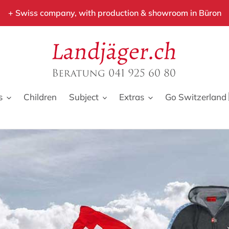
+ Swiss company, with production & showroom in Büron
s
Children
Subject
Extras
Go Switzerland 