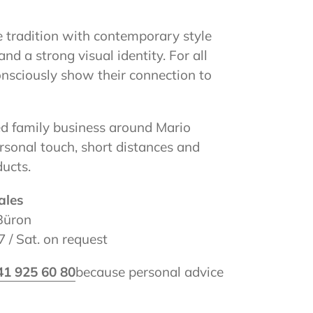
 tradition with contemporary style
and a strong visual identity. For all
nsciously show their connection to
 family business around Mario
rsonal touch, short distances and
ucts.
ales
Büron
 / Sat. on request
41 925 60 80
because personal advice