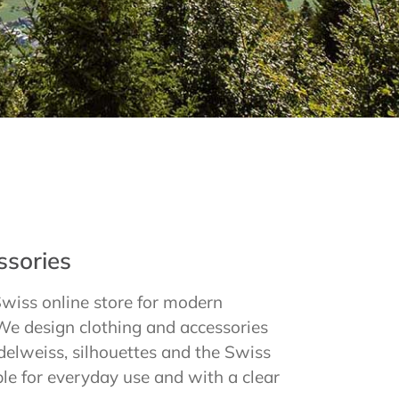
tree
Aid
ation.
ssories
Swiss online store for modern
We design clothing and accessories
delweiss, silhouettes and the Swiss
ble for everyday use and with a clear