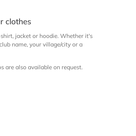
r clothes
-shirt, jacket or hoodie. Whether it's
ub name, your village/city or a
s are also available on request.