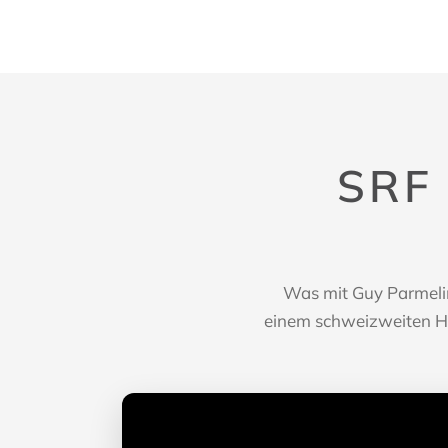
SRF
Was mit Guy Parmelin
einem schweizweiten Hit