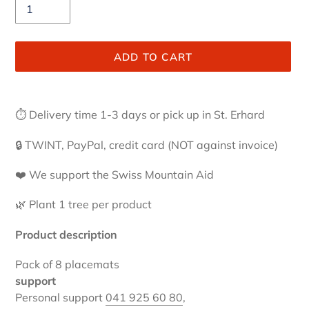
ADD TO CART
Adding
product
⏱ Delivery time 1-3 days or pick up in St. Erhard
to
your
🔒 TWINT, PayPal, credit card (NOT against invoice)
cart
❤️ We support the Swiss Mountain Aid
🌿 Plant 1 tree per product
Product description
Pack of 8 placemats
support
Personal support
041 925 60 80
,