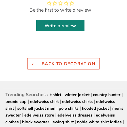
Be the first to write a review
Write a review
BACK TO DECORATION
Trending Searches :
|
|
|
t shirt
winter jacket
country hunter
|
|
|
beanie cap
edelweiss shirt
edelweiss shirts
edelweiss
|
|
|
|
shirt
softshell jacket men
polo shirts
hooded jacket
men's
|
|
|
sweater
edelweiss store
edelweiss dresses
edelweiss
|
|
|
|
clothes
black sweater
swing shirt
noble white shirt ladies