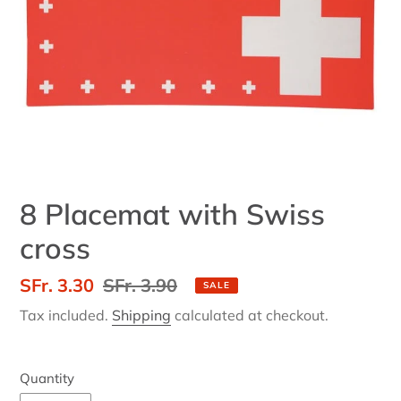
8 Placemat with Swiss
cross
Sale
SFr. 3.30
Regular
SFr. 3.90
SALE
price
price
Tax included.
Shipping
calculated at checkout.
Quantity