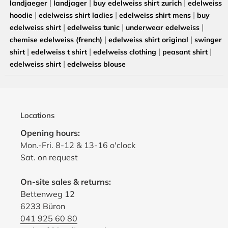
|
|
|
landjaeger
landjager
buy edelweiss shirt zurich
edelweiss
|
|
|
hoodie
edelweiss shirt ladies
edelweiss shirt mens
buy
|
|
|
edelweiss shirt
edelweiss tunic
underwear edelweiss
|
|
chemise edelweiss (french)
edelweiss shirt original
swinger
|
|
|
|
shirt
edelweiss t shirt
edelweiss clothing
peasant shirt
|
edelweiss shirt
edelweiss blouse
Locations
Opening hours:
Mon.-Fri. 8-12 & 13-16 o'clock
Sat. on request
On-site sales & returns:
Bettenweg 12
6233 Büron
041 925 60 80