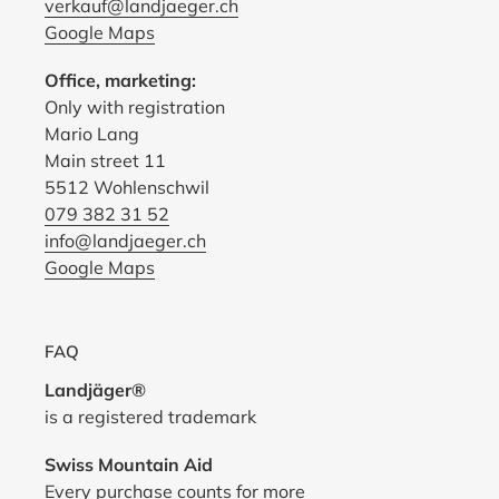
verkauf@landjaeger.ch
Google Maps
Office, marketing:
Only with registration
Mario Lang
Main street 11
5512 Wohlenschwil
079 382 31 52
info@landjaeger.ch
Google Maps
FAQ
Landjäger®
is a registered trademark
Swiss Mountain Aid
Every purchase counts for
more