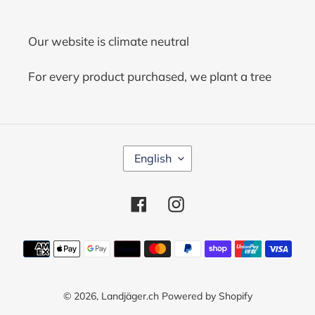
Our website is climate neutral
For every product purchased, we plant a tree
L
English
A
N
G
Facebook
Instagram
U
A
G
Payment
E
methods
© 2026,
Landjäger.ch
Powered by Shopify