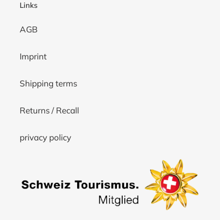
Links
AGB
Imprint
Shipping terms
Returns / Recall
privacy policy