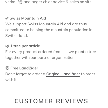
verkauf@landjaeger.ch or advice & sales on site.
✅ Swiss Mountain Aid
We support Swiss Mountain Aid and are thus
committed to helping the mountain population in
Switzerland.
🌿 1 tree per article
For every product ordered from us, we plant a tree
together with our partner organization.
😍 Free Landjäger
Don't forget to order a
Original Landjäger
to order
with it.
CUSTOMER REVIEWS