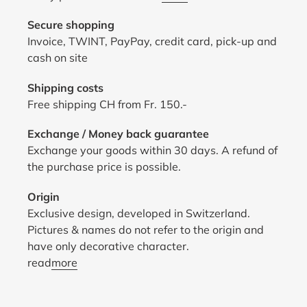
Secure shopping
Invoice, TWINT, PayPay, credit card, pick-up and
cash on site
Shipping costs
Free shipping CH from Fr. 150.-
Exchange / Money back guarantee
Exchange your goods within 30 days. A refund of
the purchase price is possible.
Origin
Exclusive design, developed in Switzerland.
Pictures & names do not refer to the origin and
have only decorative character.
read
more