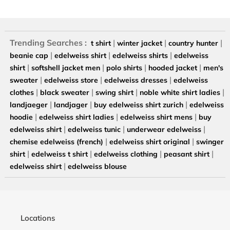
Trending Searches :
|
|
|
t shirt
winter jacket
country hunter
|
|
|
beanie cap
edelweiss shirt
edelweiss shirts
edelweiss
|
|
|
|
shirt
softshell jacket men
polo shirts
hooded jacket
men's
|
|
|
sweater
edelweiss store
edelweiss dresses
edelweiss
|
|
|
|
clothes
black sweater
swing shirt
noble white shirt ladies
|
|
|
landjaeger
landjager
buy edelweiss shirt zurich
edelweiss
|
|
|
hoodie
edelweiss shirt ladies
edelweiss shirt mens
buy
|
|
|
edelweiss shirt
edelweiss tunic
underwear edelweiss
|
|
chemise edelweiss (french)
edelweiss shirt original
swinger
|
|
|
|
shirt
edelweiss t shirt
edelweiss clothing
peasant shirt
|
edelweiss shirt
edelweiss blouse
Locations