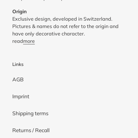
Origin
Exclusive design, developed in Switzerland.
Pictures & names do not refer to the origin and
have only decorative character.
read
more
Links
AGB
Imprint
Shipping terms
Returns / Recall