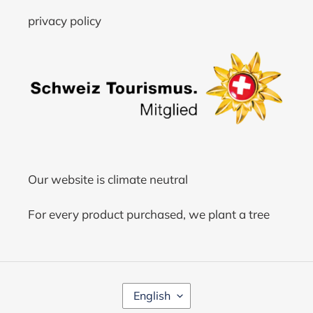
privacy policy
Our website is climate neutral
For every product purchased, we plant a tree
L
English
A