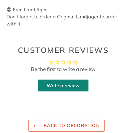
😍 Free Landjäger
Don't forget to order a
Original Landjäger
to order
with it.
CUSTOMER REVIEWS
Be the first to write a review
Write a review
BACK TO DECORATION