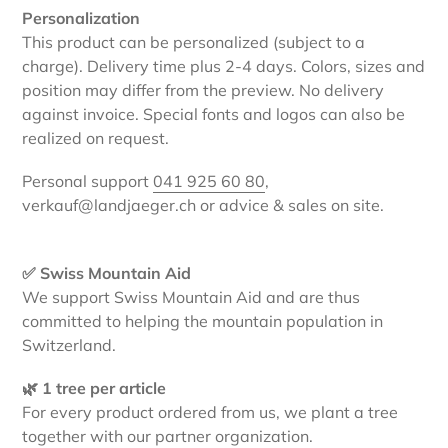
Personalization
This product can be personalized (subject to a
charge). Delivery time plus 2-4 days. Colors, sizes and
position may differ from the preview. No delivery
against invoice. Special fonts and logos can also be
realized on request.
Personal support
041 925 60 80
,
verkauf@landjaeger.ch or advice & sales on site.
✅ Swiss Mountain Aid
We support Swiss Mountain Aid and are thus
committed to helping the mountain population in
Switzerland.
🌿 1 tree per article
For every product ordered from us, we plant a tree
together with our partner organization.