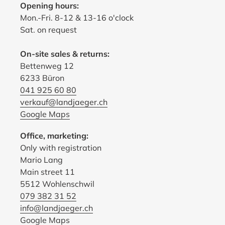
Opening hours:
Mon.-Fri. 8-12 & 13-16 o'clock
Sat. on request
On-site sales & returns:
Bettenweg 12
6233 Büron
041 925 60 80
verkauf@landjaeger.ch
Google Maps
Office, marketing:
Only with registration
Mario Lang
Main street 11
5512 Wohlenschwil
079 382 31 52
info@landjaeger.ch
Google Maps