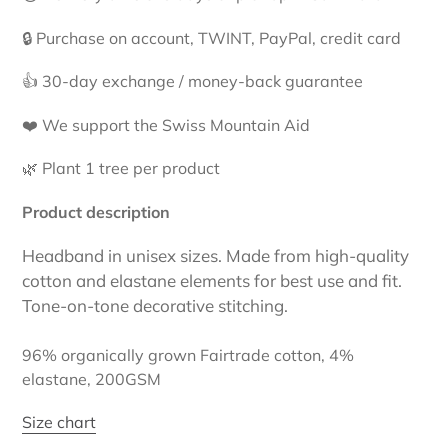
to
your
🔒 Purchase on account, TWINT, PayPal, credit card
cart
👍 30-day exchange / money-back guarantee
❤️ We support the Swiss Mountain Aid
🌿 Plant 1 tree per product
Product description
Headband in unisex sizes. Made from high-quality
cotton and elastane elements for best use and fit.
Tone-on-tone decorative stitching.
96% organically grown Fairtrade cotton, 4%
elastane, 200GSM
Size chart