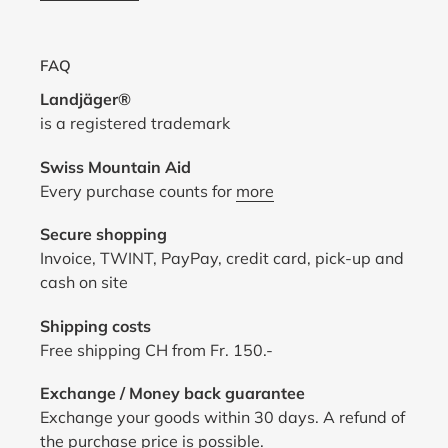
FAQ
Landjäger®
is a registered trademark
Swiss Mountain Aid
Every purchase counts for
more
Secure shopping
Invoice, TWINT, PayPay, credit card, pick-up and
cash on site
Shipping costs
Free shipping CH from Fr. 150.-
Exchange / Money back guarantee
Exchange your goods within 30 days. A refund of
the purchase price is possible.