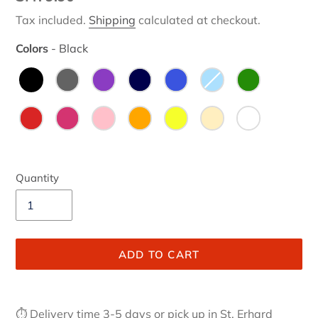
price
Tax included.
Shipping
calculated at checkout.
Colors
-
Black
Colors
Quantity
ADD TO CART
Adding
product
⏱ Delivery time 3-5 days or pick up in St. Erhard