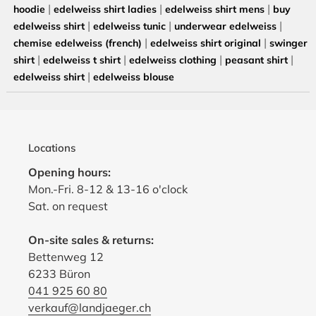
|
|
|
hoodie
edelweiss shirt ladies
edelweiss shirt mens
buy
|
|
|
edelweiss shirt
edelweiss tunic
underwear edelweiss
|
|
chemise edelweiss (french)
edelweiss shirt original
swinger
|
|
|
|
shirt
edelweiss t shirt
edelweiss clothing
peasant shirt
|
edelweiss shirt
edelweiss blouse
Locations
Opening hours:
Mon.-Fri. 8-12 & 13-16 o'clock
Sat. on request
On-site sales & returns:
Bettenweg 12
6233 Büron
041 925 60 80
verkauf@landjaeger.ch