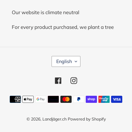
Our website is climate neutral
For every product purchased, we plant a tree
L
English
A
N
G
Facebook
Instagram
U
A
G
Payment
E
methods
© 2026,
Landjäger.ch
Powered by Shopify