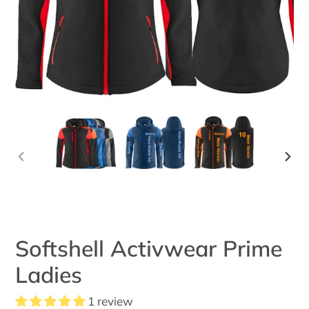
PREVIOUS
NEX
SLIDE
SLID
Softshell Activwear Prime
Ladies
1 review