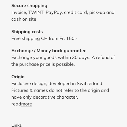
Secure shopping
Invoice, TWINT, PayPay, credit card, pick-up and
cash on site
Shipping costs
Free shipping CH from Fr. 150.-
Exchange / Money back guarantee
Exchange your goods within 30 days. A refund of
the purchase price is possible.
Origin
Exclusive design, developed in Switzerland.
Pictures & names do not refer to the origin and
have only decorative character.
read
more
Links