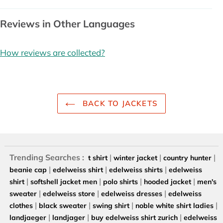
Reviews in Other Languages
How reviews are collected?
BACK TO JACKETS
Trending Searches :
|
|
|
t shirt
winter jacket
country hunter
|
|
|
beanie cap
edelweiss shirt
edelweiss shirts
edelweiss
|
|
|
|
shirt
softshell jacket men
polo shirts
hooded jacket
men's
|
|
|
sweater
edelweiss store
edelweiss dresses
edelweiss
|
|
|
|
clothes
black sweater
swing shirt
noble white shirt ladies
|
|
|
landjaeger
landjager
buy edelweiss shirt zurich
edelweiss