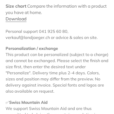
Size chart
Compare the information with a product
you have at home.
Download
Personal support 041 925 60 80,
verkauf@landjaeger.ch or advice & sales on site.
Personalization / exchange
This product can be personalized (subject to a charge)
and cannot be exchanged. Please select the finish and
size first, then enter the desired text under
"Personalize". Delivery time plus 2-4 days. Colors,
sizes and position may differ from the preview. No
delivery against invoice. Special fonts and logos are
also available on request.
✅
Swiss Mountain Aid
We support Swiss Mountain Aid and are thus