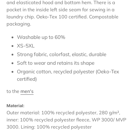
and elasticated hood and bottom hem. There is a
pocket in the inside left side seam for sewing in a
laundry chip. Oeko-Tex 100 certified. Compostable
packaging.
Washable up to 60%
XS-5XL
Strong fabric, colorfast, elastic, durable
Soft to wear and retains its shape
Organic cotton, recycled polyester (Oeko-Tex
certified)
to the
men's
Material:
Outer material: 100% recycled polyester, 280 g/m²,
inner: 100% recycled polyester fleece, WP 3000/ MVP
3000. Lining: 100% recycled polyester