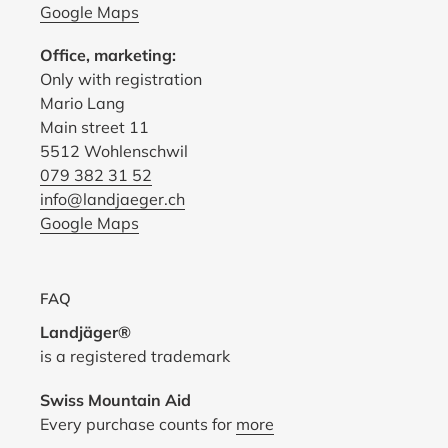
Google Maps
Office, marketing:
Only with registration
Mario Lang
Main street 11
5512 Wohlenschwil
079 382 31 52
info@landjaeger.ch
Google Maps
FAQ
Landjäger®
is a registered trademark
Swiss Mountain Aid
Every purchase counts for
more