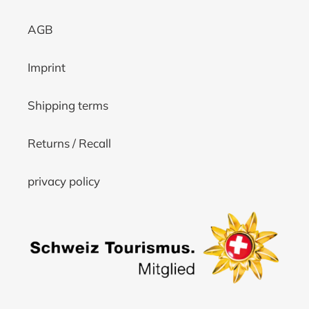
AGB
Imprint
Shipping terms
Returns / Recall
privacy policy