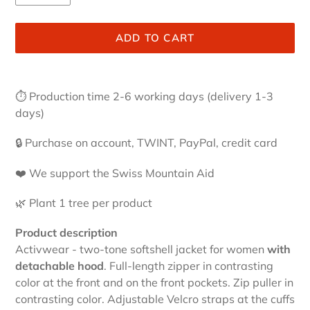
ADD TO CART
Adding
product
⏱
Production time 2-6 working days (delivery 1-3
to
days)
your
cart
🔒 Purchase on account, TWINT, PayPal, credit card
❤️ We support the Swiss Mountain Aid
🌿 Plant 1 tree per product
Product description
Activwear - two-tone softshell jacket for women
with
detachable hood
. Full-length zipper in contrasting
color at the front and on the front pockets. Zip puller in
contrasting color. Adjustable Velcro straps at the cuffs