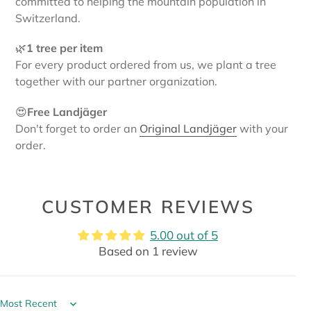
committed to helping the mountain population in
Switzerland.
🌿
1 tree per item
For every product ordered from us, we plant a tree
together with our partner organization.
😍
Free Landjäger
Don't forget to order an
Original Landjäger
with your
order.
CUSTOMER REVIEWS
5.00 out of 5
Based on 1 review
Sort by