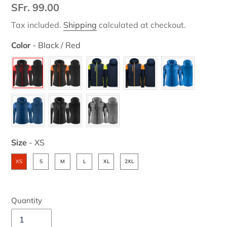
Regular
SFr. 99.00
price
Tax included.
Shipping
calculated at checkout.
Color
-
Black / Red
Color
Size
-
XS
Size
XS
S
M
L
XL
2XL
Quantity