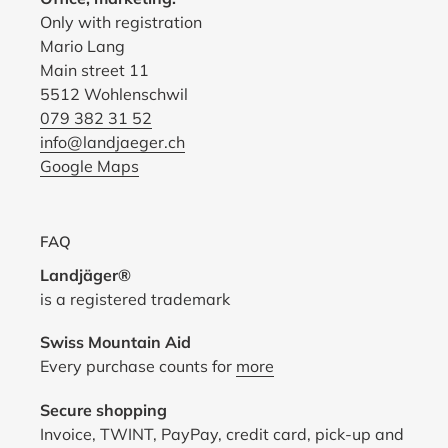
Only with registration
Mario Lang
Main street 11
5512 Wohlenschwil
079 382 31 52
info@landjaeger.ch
Google Maps
FAQ
Landjäger®
is a registered trademark
Swiss Mountain Aid
Every purchase counts for
more
Secure shopping
Invoice, TWINT, PayPay, credit card, pick-up and