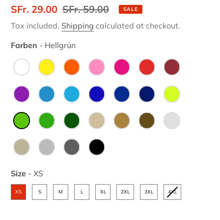
Sale
SFr. 29.00
Regular
SFr. 59.00
SALE
price
price
Tax included.
Shipping
calculated at checkout.
Farben
-
Hellgrün
Farben
Size
-
XS
Size
XS
S
M
L
XL
2XL
3XL
4XL