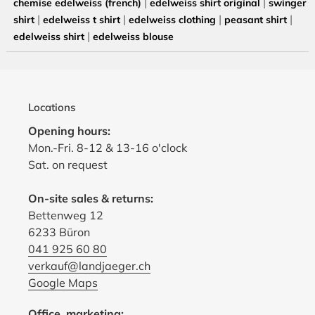
|
|
chemise edelweiss (french)
edelweiss shirt original
swinger
|
|
|
|
shirt
edelweiss t shirt
edelweiss clothing
peasant shirt
|
edelweiss shirt
edelweiss blouse
Locations
Opening hours:
Mon.-Fri. 8-12 & 13-16 o'clock
Sat. on request
On-site sales & returns:
Bettenweg 12
6233 Büron
041 925 60 80
verkauf@landjaeger.ch
Google Maps
Office, marketing: