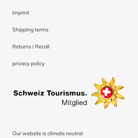
Imprint
Shipping terms
Returns / Recall
privacy policy
Our website is climate neutral