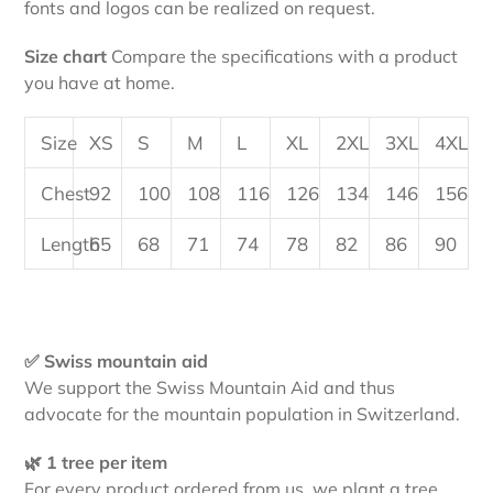
fonts and logos can be realized on request.
Size chart
Compare the specifications with a product
you have at home.
Size
XS
S
M
L
XL
2XL
3XL
4XL
Chest
92
100
108
116
126
134
146
156
Length
65
68
71
74
78
82
86
90
✅ Swiss mountain aid
We support the Swiss Mountain Aid and thus
advocate for the mountain population in Switzerland.
🌿 1 tree per item
For every product ordered from us, we plant a tree