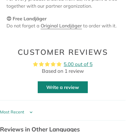
together with our partner organization.
😍 Free Landjäger
Do not forget a
Original Landjäger
to order with it.
CUSTOMER REVIEWS
5.00 out of 5
Based on 1 review
Write a review
Sort by
Reviews in Other Languages