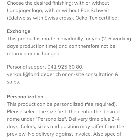
Choose the desired finishing: with or without
Landjäger logo, with or without EdelSchweiz
(Edelweiss with Swiss cross). Oeko-Tex certified.
Exchange
This product is made individually for you (2-6 working
days production time) and can therefore not be
returned or exchanged.
Personal support
041 925 60 80
,
verkauf@landjaeger.ch or on-site consultation &
sales.
Personalization
This product can be personalized (fee required).
Please select the size first, then enter the desired
name under "Personalize". Delivery time plus 2-4
days. Colors, sizes and position may differ from the
preview. No delivery against invoice. Also special