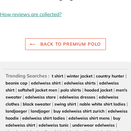
How reviews are collected?
BACK TO PREMIUM POLO
Trending Searches :
|
|
|
t shirt
winter jacket
country hunter
|
|
|
beanie cap
edelweiss shirt
edelweiss shirts
edelweiss
|
|
|
|
shirt
softshell jacket men
polo shirts
hooded jacket
men's
|
|
|
sweater
edelweiss store
edelweiss dresses
edelweiss
|
|
|
|
clothes
black sweater
swing shirt
noble white shirt ladies
|
|
|
landjaeger
landjager
buy edelweiss shirt zurich
edelweiss
|
|
|
hoodie
edelweiss shirt ladies
edelweiss shirt mens
buy
|
|
|
edelweiss shirt
edelweiss tunic
underwear edelweiss