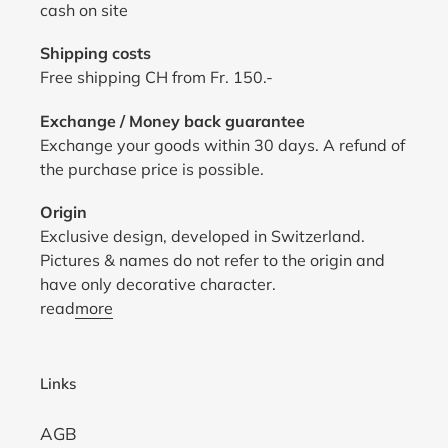
cash on site
Shipping costs
Free shipping CH from Fr. 150.-
Exchange / Money back guarantee
Exchange your goods within 30 days. A refund of
the purchase price is possible.
Origin
Exclusive design, developed in Switzerland.
Pictures & names do not refer to the origin and
have only decorative character.
read
more
Links
AGB