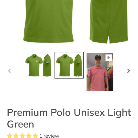
PREVIOUS
NEX
SLIDE
SLID
Premium Polo Unisex Light
Green
1 review