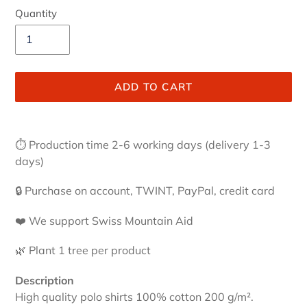
Quantity
ADD TO CART
Adding
product
⏱ Production time 2-6 working days (delivery 1-3
to
days)
your
cart
🔒 Purchase on account, TWINT, PayPal, credit card
❤️ We support Swiss Mountain Aid
🌿 Plant 1 tree per product
Description
High quality polo shirts 100% cotton 200 g/m².