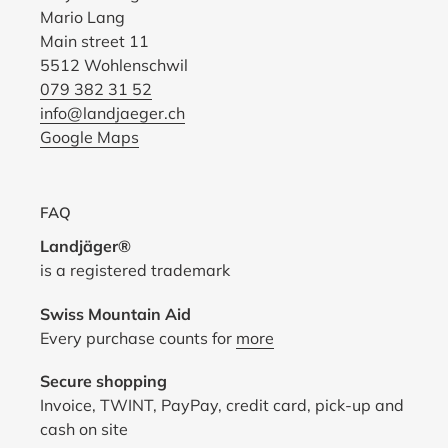
Mario Lang
Main street 11
5512 Wohlenschwil
079 382 31 52
info@landjaeger.ch
Google Maps
FAQ
Landjäger®
is a registered trademark
Swiss Mountain Aid
Every purchase counts for
more
Secure shopping
Invoice, TWINT, PayPay, credit card, pick-up and
cash on site