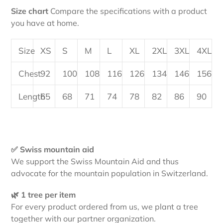
Size chart
Compare the specifications with a product
you have at home.
Size
XS
S
M
L
XL
2XL
3XL
4XL
Chest
92
100
108
116
126
134
146
156
Length
65
68
71
74
78
82
86
90
✅ Swiss mountain aid
We support the Swiss Mountain Aid and thus
advocate for the mountain population in Switzerland.
🌿 1 tree per item
For every product ordered from us, we plant a tree
together with our partner organization.