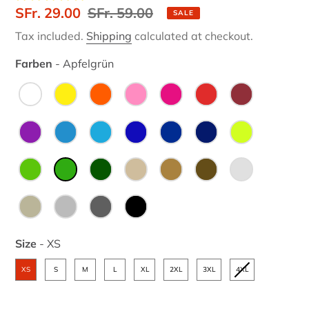
Sale
SFr. 29.00
Regular
SFr. 59.00
SALE
price
price
Tax included.
Shipping
calculated at checkout.
Farben
-
Apfelgrün
Farben
Size
-
XS
Size
XS
S
M
L
XL
2XL
3XL
4XL