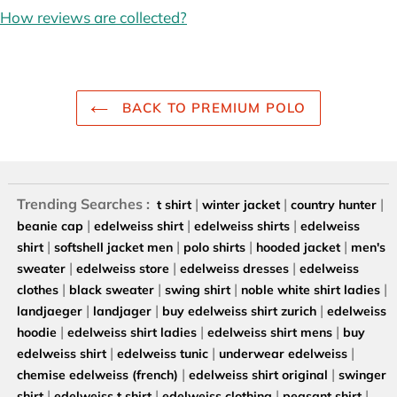
How reviews are collected?
BACK TO PREMIUM POLO
Trending Searches :
|
|
|
t shirt
winter jacket
country hunter
|
|
|
beanie cap
edelweiss shirt
edelweiss shirts
edelweiss
|
|
|
|
shirt
softshell jacket men
polo shirts
hooded jacket
men's
|
|
|
sweater
edelweiss store
edelweiss dresses
edelweiss
|
|
|
|
clothes
black sweater
swing shirt
noble white shirt ladies
|
|
|
landjaeger
landjager
buy edelweiss shirt zurich
edelweiss
|
|
|
hoodie
edelweiss shirt ladies
edelweiss shirt mens
buy
|
|
|
edelweiss shirt
edelweiss tunic
underwear edelweiss
|
|
chemise edelweiss (french)
edelweiss shirt original
swinger
|
|
|
|
shirt
edelweiss t shirt
edelweiss clothing
peasant shirt