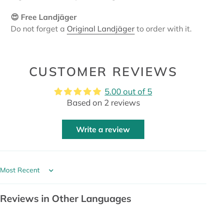
😍 Free Landjäger
Do not forget a
Original Landjäger
to order with it.
CUSTOMER REVIEWS
5.00 out of 5
Based on 2 reviews
Write a review
Sort by
Reviews in Other Languages