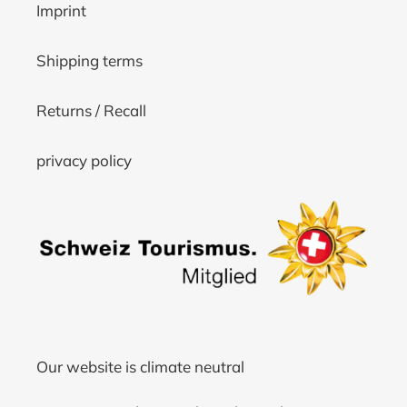
Imprint
Shipping terms
Returns / Recall
privacy policy
Our website is climate neutral