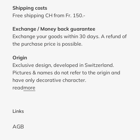
Shipping costs
Free shipping CH from Fr. 150.-
Exchange / Money back guarantee
Exchange your goods within 30 days. A refund of
the purchase price is possible.
Origin
Exclusive design, developed in Switzerland.
Pictures & names do not refer to the origin and
have only decorative character.
read
more
Links
AGB