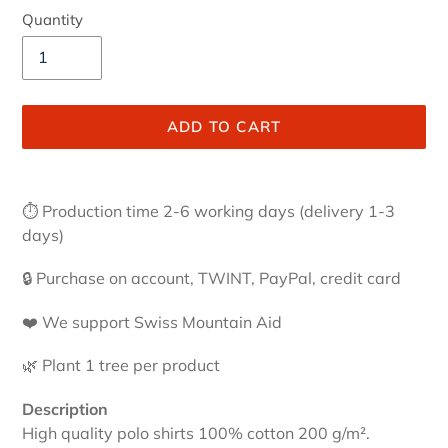
Quantity
ADD TO CART
Adding
product
⏱ Production time 2-6 working days (delivery 1-3
to
days)
your
cart
🔒 Purchase on account, TWINT, PayPal, credit card
❤️ We support Swiss Mountain Aid
🌿 Plant 1 tree per product
Description
High quality polo shirts 100% cotton 200 g/m².