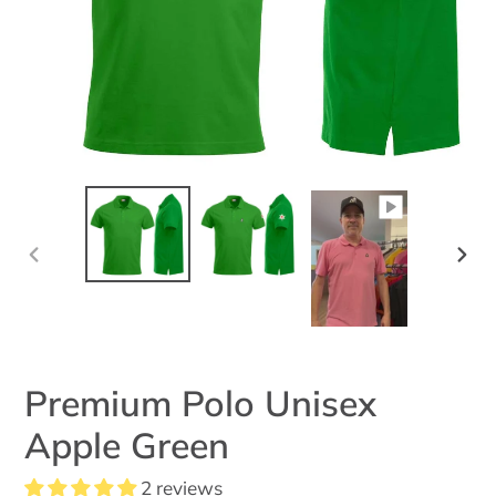
PREVIOUS
NEX
SLIDE
SLID
Premium Polo Unisex
Apple Green
2 reviews