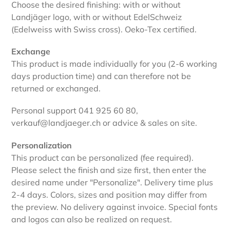
Choose the desired finishing: with or without
Landjäger logo, with or without EdelSchweiz
(Edelweiss with Swiss cross). Oeko-Tex certified.
Exchange
This product is made individually for you (2-6 working
days production time) and can therefore not be
returned or exchanged.
Personal support 041 925 60 80,
verkauf@landjaeger.ch or advice & sales on site.
Personalization
This product can be personalized (fee required).
Please select the finish and size first, then enter the
desired name under "Personalize". Delivery time plus
2-4 days. Colors, sizes and position may differ from
the preview. No delivery against invoice. Special fonts
and logos can also be realized on request.