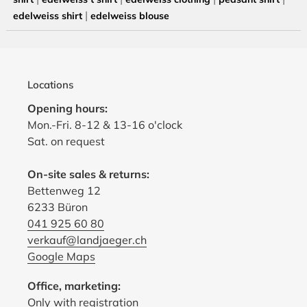
|
edelweiss shirt
edelweiss blouse
Locations
Opening hours:
Mon.-Fri. 8-12 & 13-16 o'clock
Sat. on request
On-site sales & returns:
Bettenweg 12
6233 Büron
041 925 60 80
verkauf@landjaeger.ch
Google Maps
Office, marketing:
Only with registration