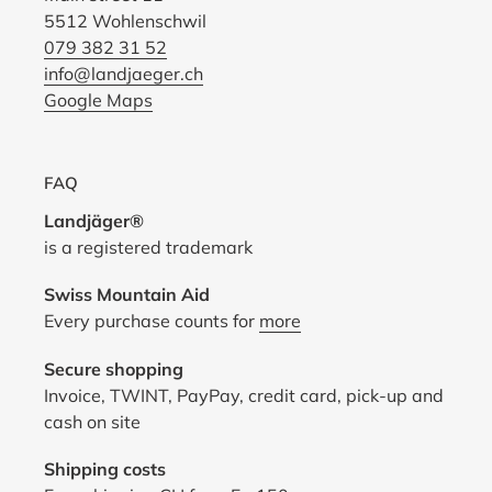
5512 Wohlenschwil
079 382 31 52
info@landjaeger.ch
Google Maps
FAQ
Landjäger®
is a registered trademark
Swiss Mountain Aid
Every purchase counts for
more
Secure shopping
Invoice, TWINT, PayPay, credit card, pick-up and
cash on site
Shipping costs