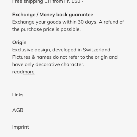
Free shipping CH from Fr. 150.-
Exchange / Money back guarantee
Exchange your goods within 30 days. A refund of
the purchase price is possible.
Origin
Exclusive design, developed in Switzerland.
Pictures & names do not refer to the origin and
have only decorative character.
read
more
Links
AGB
Imprint