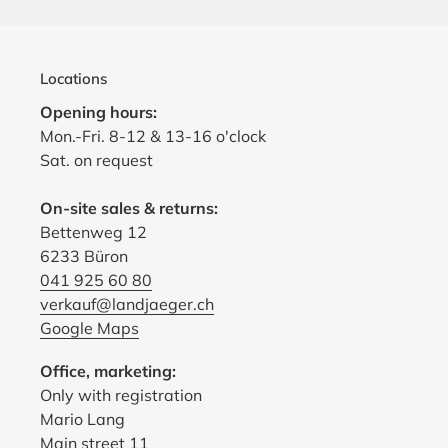
Locations
Opening hours:
Mon.-Fri. 8-12 & 13-16 o'clock
Sat. on request
On-site sales & returns:
Bettenweg 12
6233 Büron
041 925 60 80
verkauf@landjaeger.ch
Google Maps
Office, marketing:
Only with registration
Mario Lang
Main street 11