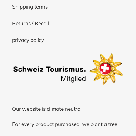
Shipping terms
Returns / Recall
privacy policy
Our website is climate neutral
For every product purchased, we plant a tree