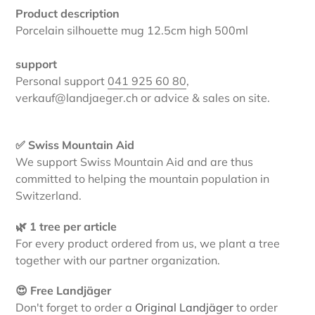
Product description
Porcelain silhouette mug 12.5cm high 500ml
support
Personal support
041 925 60 80
,
verkauf@landjaeger.ch or advice & sales on site.
✅ Swiss Mountain Aid
We support Swiss Mountain Aid and are thus
committed to helping the mountain population in
Switzerland.
🌿 1 tree per article
For every product ordered from us, we plant a tree
together with our partner organization.
😍 Free Landjäger
Don't forget to order a
Original Landjäger
to order