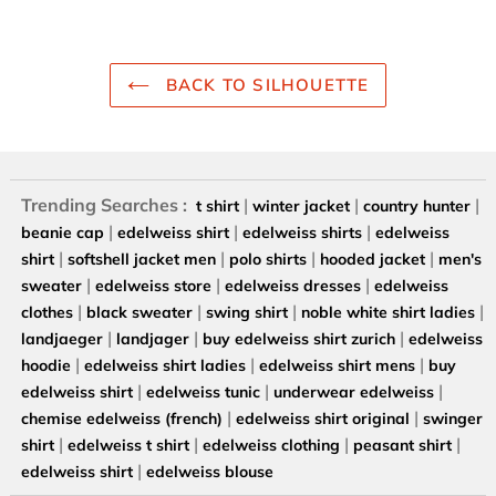
BACK TO SILHOUETTE
Trending Searches :
|
|
|
t shirt
winter jacket
country hunter
|
|
|
beanie cap
edelweiss shirt
edelweiss shirts
edelweiss
|
|
|
|
shirt
softshell jacket men
polo shirts
hooded jacket
men's
|
|
|
sweater
edelweiss store
edelweiss dresses
edelweiss
|
|
|
|
clothes
black sweater
swing shirt
noble white shirt ladies
|
|
|
landjaeger
landjager
buy edelweiss shirt zurich
edelweiss
|
|
|
hoodie
edelweiss shirt ladies
edelweiss shirt mens
buy
|
|
|
edelweiss shirt
edelweiss tunic
underwear edelweiss
|
|
chemise edelweiss (french)
edelweiss shirt original
swinger
|
|
|
|
shirt
edelweiss t shirt
edelweiss clothing
peasant shirt
|
edelweiss shirt
edelweiss blouse