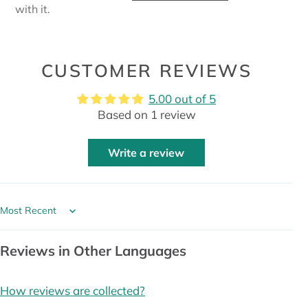
with it.
CUSTOMER REVIEWS
5.00 out of 5
Based on 1 review
Write a review
Sort by
Reviews in Other Languages
How reviews are collected?