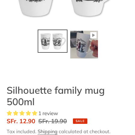
Silhouette family mug
500ml
1 review
Sale
SFr. 12.90
Regular
SFr. 19.90
SALE
price
price
Tax included.
Shipping
calculated at checkout.