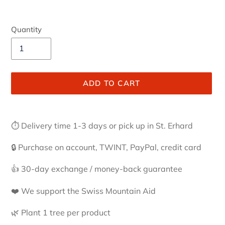
Quantity
ADD TO CART
Adding
product
⏱ Delivery time 1-3 days or pick up in St. Erhard
to
your
🔒 Purchase on account, TWINT, PayPal, credit card
cart
👍 30-day exchange / money-back guarantee
❤️ We support the Swiss Mountain Aid
🌿 Plant 1 tree per product