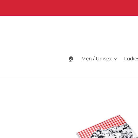
Skip
to
content
🏠
Men / Unisex
Ladie