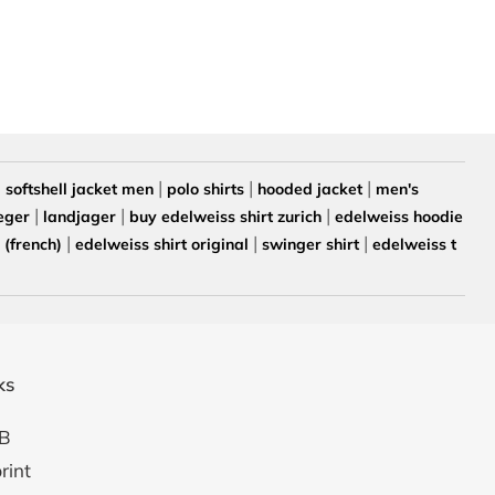
|
|
|
|
softshell jacket men
polo shirts
hooded jacket
men's
|
|
|
eger
landjager
buy edelweiss shirt zurich
edelweiss hoodie
|
|
|
(french)
edelweiss shirt original
swinger shirt
edelweiss t
ks
B
rint