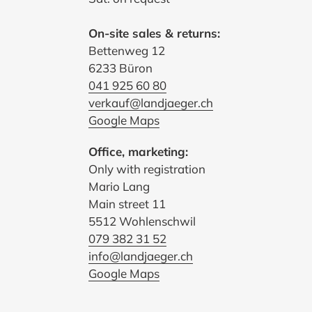
On-site sales & returns:
Bettenweg 12
6233 Büron
041 925 60 80
verkauf@landjaeger.ch
Google Maps
Office, marketing:
Only with registration
Mario Lang
Main street 11
5512 Wohlenschwil
079 382 31 52
info@landjaeger.ch
Google Maps