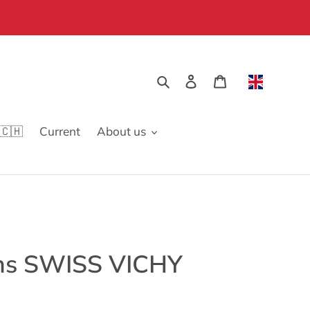
Search
Log in
Cart
🇨🇭
Current
About us
ns SWISS VICHY