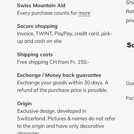
Shi
Swiss Mountain Aid
Ret
Every purchase counts for
more
pri
Secure shopping
Invoice, TWINT, PayPay, credit card, pick-
up and cash on site
Shipping costs
Free shipping CH from Fr. 150.-
Exchange / Money back guarantee
Exchange your goods within 30 days. A
Our
refund of the purchase price is possible.
For
Origin
Exclusive design, developed in
Switzerland. Pictures & names do not refer
to the origin and have only decorative
character.