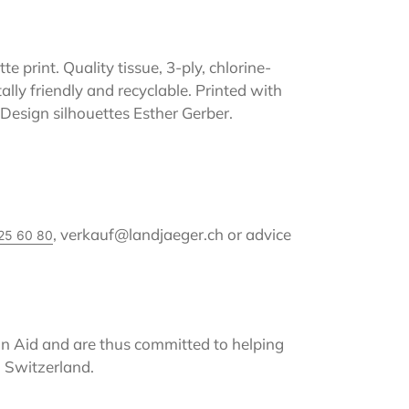
e print. Quality tissue, 3-ply, chlorine-
lly friendly and recyclable. Printed with
 Design silhouettes Esther Gerber.
, verkauf@landjaeger.ch or advice
25 60 80
 Aid and are thus committed to helping
 Switzerland.