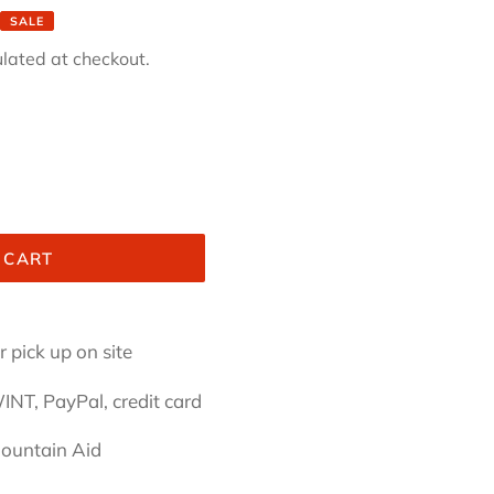
SALE
lated at checkout.
 CART
 pick up on site
INT, PayPal, credit card
Mountain Aid