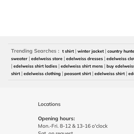
Trending Searches :
|
|
t shirt
winter jacket
country hunt
|
|
|
sweater
edelweiss store
edelweiss dresses
edelweiss clo
|
|
|
edelweiss shirt ladies
edelweiss shirt mens
buy edelweiss
|
|
|
|
shirt
edelweiss clothing
peasant shirt
edelweiss shirt
ed
Locations
Opening hours:
Mon.-Fri. 8-12 & 13-16 o'clock
Sat. on request