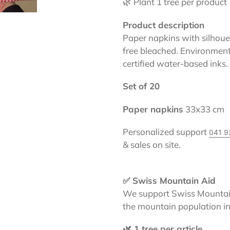
🌿 Plant 1 tree per product
Product description
Paper napkins with silhouett
free bleached. Environmenta
certified water-based inks.
Set of 20
Paper napkins
33x33 cm
Personalized support
041 9
& sales on site.
✅ Swiss Mountain Aid
We support Swiss Mountain
the mountain population in
🌿 1 tree per article