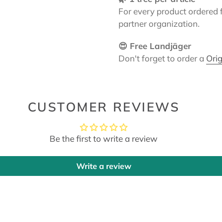
For every product ordered 
partner organization.
😍 Free Landjäger
Don't forget to order a
Orig
CUSTOMER REVIEWS
Be the first to write a review
Write a review