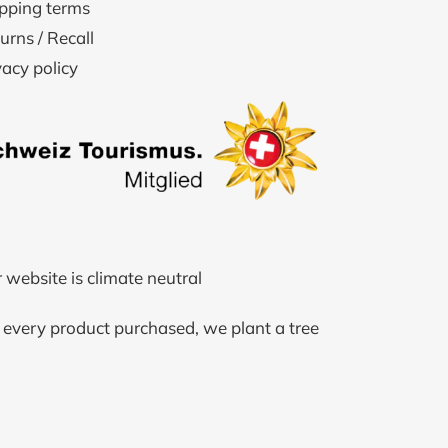
pping terms
urns / Recall
vacy policy
 website is climate neutral
 every product purchased, we plant a tree