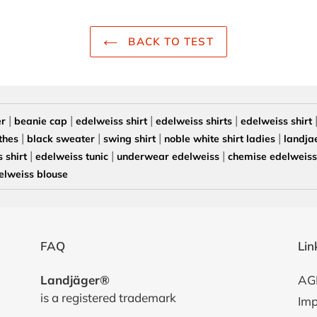
BACK TO TEST
|
|
|
|
er
beanie cap
edelweiss shirt
edelweiss shirts
edelweiss shirt
|
|
|
|
thes
black sweater
swing shirt
noble white shirt ladies
landja
|
|
|
 shirt
edelweiss tunic
underwear edelweiss
chemise edelweiss 
elweiss blouse
FAQ
Lin
Landjäger®
AG
is a registered trademark
Imp