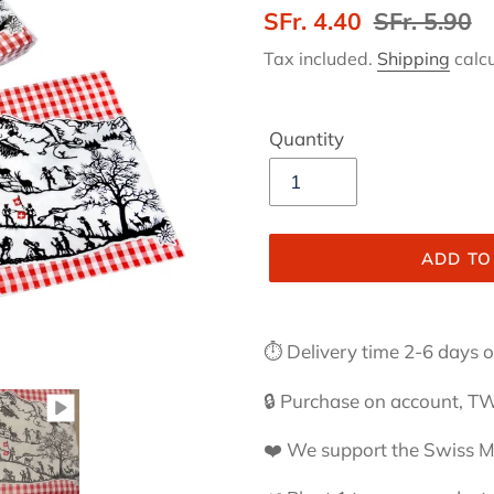
Sale
SFr. 4.40
Regular
SFr. 5.90
price
price
Tax included.
Shipping
calcu
Quantity
ADD TO
Adding
product
⏱ Delivery time 2-6 days or
to
your
🔒 Purchase on account, TW
cart
❤️ We support the Swiss 