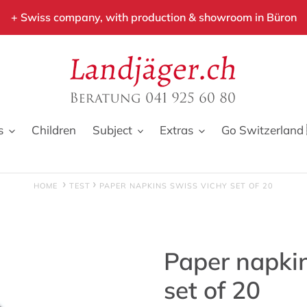
+ Swiss company, with production & showroom in Büron
s
Children
Subject
Extras
Go Switzerland 
HOME
TEST
PAPER NAPKINS SWISS VICHY SET OF 20
Paper napki
set of 20