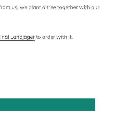
from us, we plant a tree together with our
inal Landjäger
to order with it.