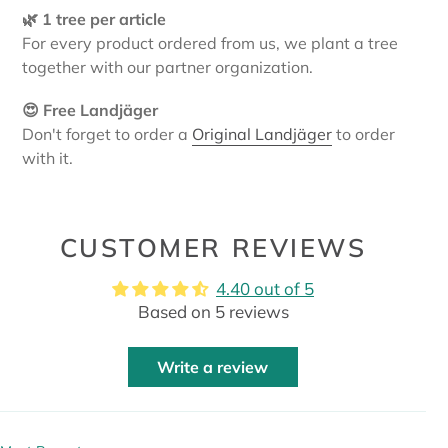
🌿 1 tree per article
For every product ordered from us, we plant a tree
together with our partner organization.
😍 Free Landjäger
Don't forget to order a
Original Landjäger
to order
with it.
CUSTOMER REVIEWS
4.40 out of 5
Based on 5 reviews
Write a review