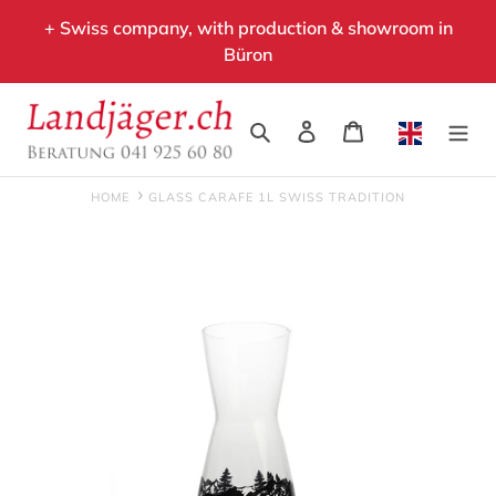
Skip
+ Swiss company, with production & showroom in
to
Büron
content
Search
Log in
Cart
HOME
GLASS CARAFE 1L SWISS TRADITION