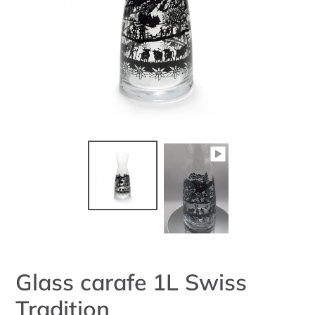
Glass carafe 1L Swiss
Tradition