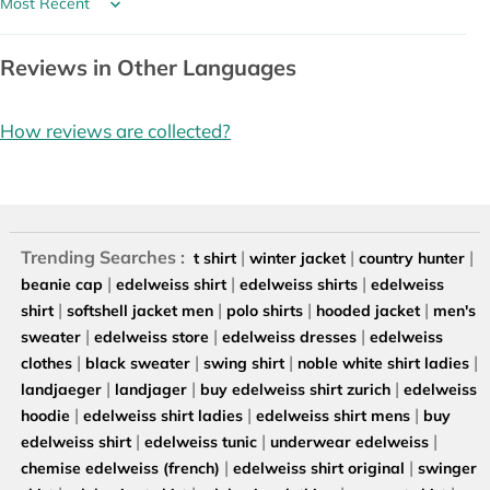
Sort by
Reviews in Other Languages
How reviews are collected?
Trending Searches :
|
|
|
t shirt
winter jacket
country hunter
|
|
|
beanie cap
edelweiss shirt
edelweiss shirts
edelweiss
|
|
|
|
shirt
softshell jacket men
polo shirts
hooded jacket
men's
|
|
|
sweater
edelweiss store
edelweiss dresses
edelweiss
|
|
|
|
clothes
black sweater
swing shirt
noble white shirt ladies
|
|
|
landjaeger
landjager
buy edelweiss shirt zurich
edelweiss
|
|
|
hoodie
edelweiss shirt ladies
edelweiss shirt mens
buy
|
|
|
edelweiss shirt
edelweiss tunic
underwear edelweiss
|
|
chemise edelweiss (french)
edelweiss shirt original
swinger