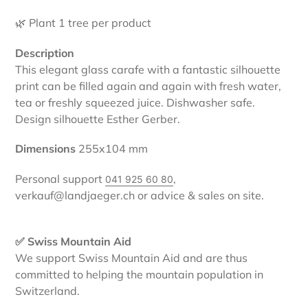
🌿 Plant 1 tree per product
Description
This elegant glass carafe with a fantastic silhouette
print can be filled again and again with fresh water,
tea or freshly squeezed juice. Dishwasher safe.
Design silhouette Esther Gerber.
Dimensions
255x104
mm
Personal support
,
041 925 60 80
verkauf@landjaeger.ch or advice & sales on site.
✅ Swiss Mountain Aid
We support Swiss Mountain Aid and are thus
committed to helping the mountain population in
Switzerland.