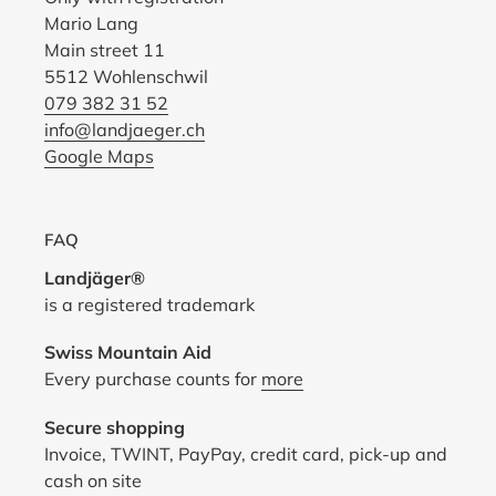
Mario Lang
Main street 11
5512 Wohlenschwil
079 382 31 52
info@landjaeger.ch
Google Maps
FAQ
Landjäger®
is a registered trademark
Swiss Mountain Aid
Every purchase counts for
more
Secure shopping
Invoice, TWINT, PayPay, credit card, pick-up and
cash on site