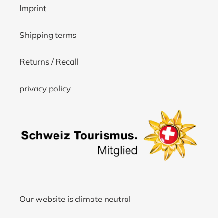
Imprint
Shipping terms
Returns / Recall
privacy policy
Our website is climate neutral