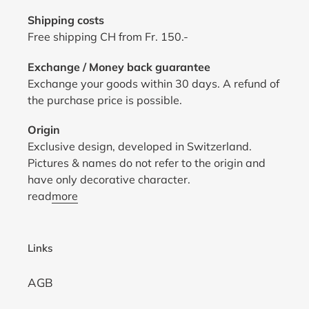
Shipping costs
Free shipping CH from Fr. 150.-
Exchange / Money back guarantee
Exchange your goods within 30 days. A refund of
the purchase price is possible.
Origin
Exclusive design, developed in Switzerland.
Pictures & names do not refer to the origin and
have only decorative character.
read
more
Links
AGB