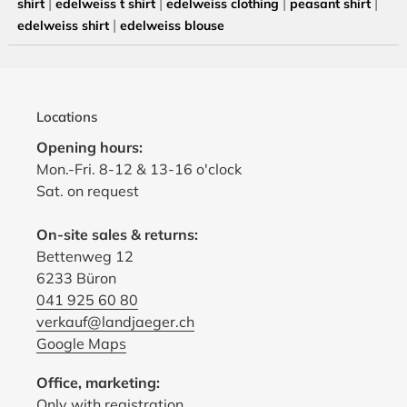
|
|
|
|
shirt
edelweiss t shirt
edelweiss clothing
peasant shirt
|
edelweiss shirt
edelweiss blouse
Locations
Opening hours:
Mon.-Fri. 8-12 & 13-16 o'clock
Sat. on request
On-site sales & returns:
Bettenweg 12
6233 Büron
041 925 60 80
verkauf@landjaeger.ch
Google Maps
Office, marketing:
Only with registration