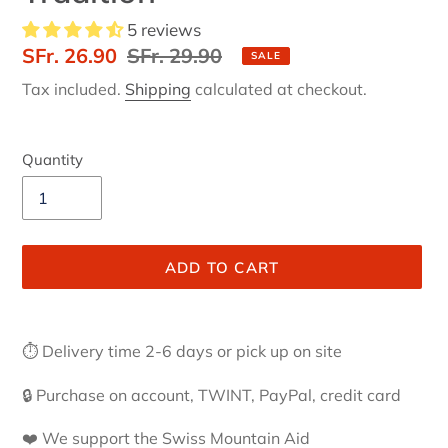
5 reviews
Sale
SFr. 26.90
Regular
SFr. 29.90
SALE
price
price
Tax included.
Shipping
calculated at checkout.
Quantity
ADD TO CART
Adding
product
⏱ Delivery time 2-6 days or pick up on site
to
your
🔒 Purchase on account, TWINT, PayPal, credit card
cart
❤️ We support the Swiss Mountain Aid