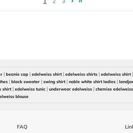
1
2
3
|
|
|
|
er
beanie cap
edelweiss shirt
edelweiss shirts
edelweiss shirt
|
|
|
|
thes
black sweater
swing shirt
noble white shirt ladies
landja
|
|
|
 shirt
edelweiss tunic
underwear edelweiss
chemise edelweiss 
elweiss blouse
FAQ
Lin