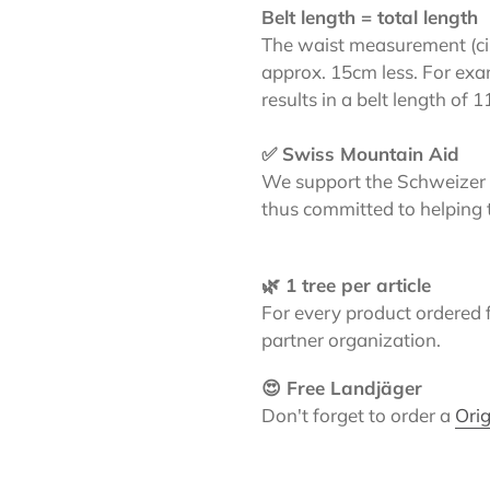
Belt length = total length
The waist measurement (circ
approx. 15cm less. For exa
results in a belt length of 
✅ Swiss Mountain Aid
We support the Schweizer 
thus committed to helping 
🌿 1 tree per article
For every product ordered 
partner organization.
😍 Free Landjäger
Don't forget to order a
Orig