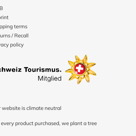
B
rint
pping terms
urns / Recall
vacy policy
 website is climate neutral
 every product purchased, we plant a tree