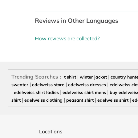
Reviews in Other Languages
How reviews are collected?
Trending Searches :
|
|
t shirt
winter jacket
country hunt
|
|
|
sweater
edelweiss store
edelweiss dresses
edelweiss clo
|
|
|
edelweiss shirt ladies
edelweiss shirt mens
buy edelweiss
|
|
|
|
shirt
edelweiss clothing
peasant shirt
edelweiss shirt
ed
Locations