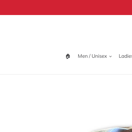
Skip
to
content
🏠
Men / Unisex
Ladie