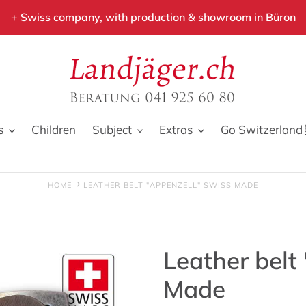
+ Swiss company, with production & showroom in Büron
s
Children
Subject
Extras
Go Switzerland 
HOME
LEATHER BELT "APPENZELL" SWISS MADE
Leather belt
Made