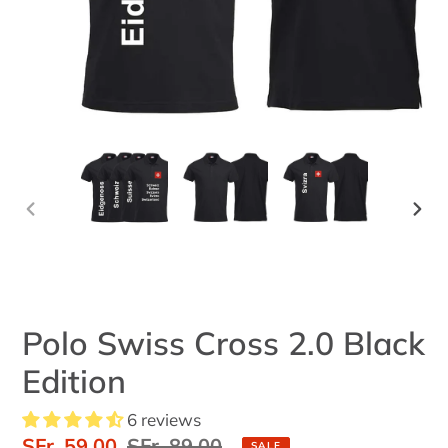
PREVIOUS
NEX
SLIDE
SLID
Polo Swiss Cross 2.0 Black
Edition
6 reviews
Sale
SFr. 59.00
Regular
SFr. 89.00
SALE