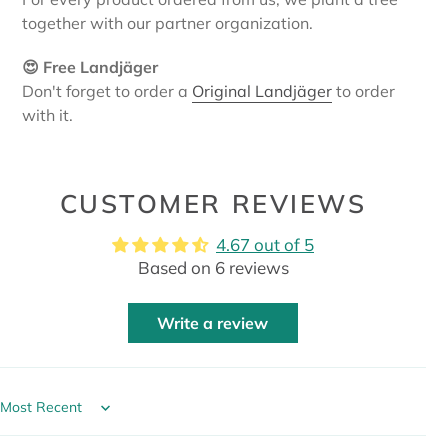
together with our partner organization.
😍 Free Landjäger
Don't forget to order a
Original Landjäger
to order
with it.
CUSTOMER REVIEWS
4.67 out of 5
Based on 6 reviews
Write a review
Sort by