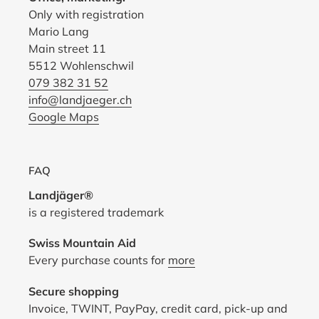
Only with registration
Mario Lang
Main street 11
5512 Wohlenschwil
079 382 31 52
info@landjaeger.ch
Google Maps
FAQ
Landjäger®
is a registered trademark
Swiss Mountain Aid
Every purchase counts for
more
Secure shopping
Invoice, TWINT, PayPay, credit card, pick-up and