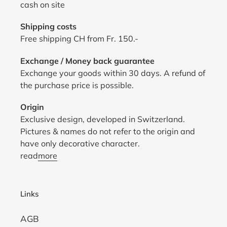
cash on site
Shipping costs
Free shipping CH from Fr. 150.-
Exchange / Money back guarantee
Exchange your goods within 30 days. A refund of
the purchase price is possible.
Origin
Exclusive design, developed in Switzerland.
Pictures & names do not refer to the origin and
have only decorative character.
read
more
Links
AGB