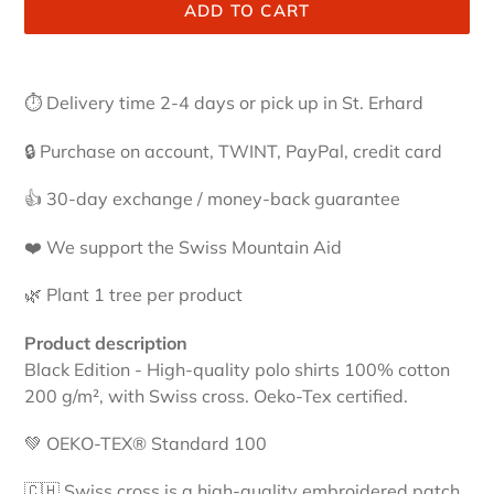
ADD TO CART
Adding
product
⏱ Delivery time 2-4 days or pick up in St. Erhard
to
your
🔒 Purchase on account, TWINT, PayPal, credit card
cart
👍 30-day exchange / money-back guarantee
❤️ We support the Swiss Mountain Aid
🌿 Plant 1 tree per product
Product description
Black Edition - High-quality polo shirts 100% cotton
200 g/m², with Swiss cross. Oeko-Tex certified.
💚 OEKO-TEX® Standard 100
🇨🇭 Swiss cross is a high-quality embroidered patch