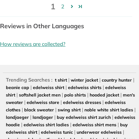
1
2
Reviews in Other Languages
How reviews are collected?
Trending Searches :
|
|
|
t shirt
winter jacket
country hunter
|
|
|
beanie cap
edelweiss shirt
edelweiss shirts
edelweiss
|
|
|
|
shirt
softshell jacket men
polo shirts
hooded jacket
men's
|
|
|
sweater
edelweiss store
edelweiss dresses
edelweiss
|
|
|
|
clothes
black sweater
swing shirt
noble white shirt ladies
|
|
|
landjaeger
landjager
buy edelweiss shirt zurich
edelweiss
|
|
|
hoodie
edelweiss shirt ladies
edelweiss shirt mens
buy
|
|
|
edelweiss shirt
edelweiss tunic
underwear edelweiss