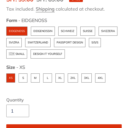
price
price
Tax included.
Shipping
calculated at checkout.
Form
-
EIDGENOSS
Form
EIDGENOSS
EIDGENOSSIN
SCHWEIZ
SUISSE
SVIZZERA
SVIZRA
SWITZERLAND
PASSPORT DESIGN
S/S/S
🇨🇭 SMALL
DESIGN IT YOURSELF
Size
-
XS
Size
XS
S
M
L
XL
2XL
3XL
4XL
Quantity