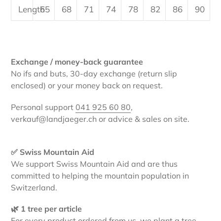
Length
65
68
71
74
78
82
86
90
Exchange / money-back guarantee
No ifs and buts, 30-day exchange (return slip
enclosed) or your money back on request.
Personal support
041 925 60 80
,
verkauf@landjaeger.ch or advice & sales on site.
✅ Swiss Mountain Aid
We support Swiss Mountain Aid and are thus
committed to helping the mountain population in
Switzerland.
🌿 1 tree per article
For every product ordered from us, we plant a tree