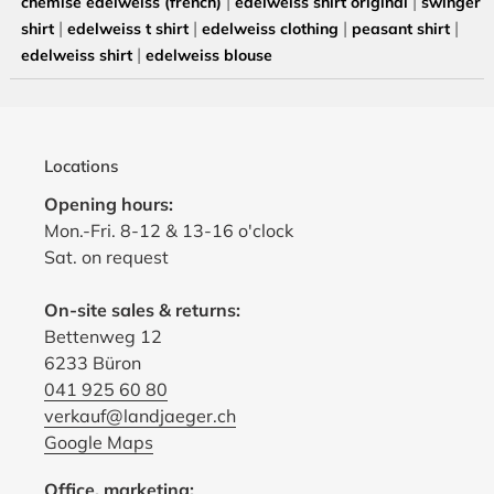
|
|
chemise edelweiss (french)
edelweiss shirt original
swinger
|
|
|
|
shirt
edelweiss t shirt
edelweiss clothing
peasant shirt
|
edelweiss shirt
edelweiss blouse
Locations
Opening hours:
Mon.-Fri. 8-12 & 13-16 o'clock
Sat. on request
On-site sales & returns:
Bettenweg 12
6233 Büron
041 925 60 80
verkauf@landjaeger.ch
Google Maps
Office, marketing: