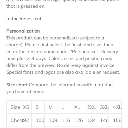
that is pressed on.
to the ladies' cut
Personalization
This product can be personalized (subject to a
charge). Please first select the finish and size, then
enter the desired name under "Personalize". Delivery
time plus 2-4 days. Colors, sizes and position may
differ from the preview. No delivery against invoice.
Special fonts and logos are also available on request.
Size chart
Compare the information with a product
you have at home.
Size
XS
S
M
L
XL
2XL
3XL
4XL
Chest
92
100
108
116
126
134
146
156