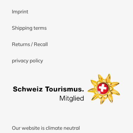
Imprint
Shipping terms
Returns / Recall
privacy policy
Our website is climate neutral