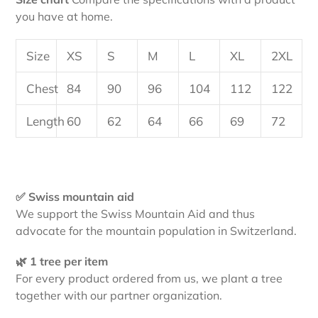
you have at home.
Size
XS
S
M
L
XL
2XL
Chest
84
90
96
104
112
122
Length
60
62
64
66
69
72
✅ Swiss mountain aid
We support the Swiss Mountain Aid and thus
advocate for the mountain population in Switzerland.
🌿 1 tree per item
For every product ordered from us, we plant a tree
together with our partner organization.