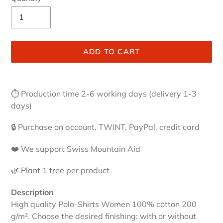
ADD TO CART
Adding
product
⏱ Production time 2-6 working days (delivery 1-3
to
days)
your
cart
🔒 Purchase on account, TWINT, PayPal, credit card
❤️ We support Swiss Mountain Aid
🌿 Plant 1 tree per product
Description
High quality Polo-Shirts Women 100% cotton 200
g/m². Choose the desired finishing: with or without