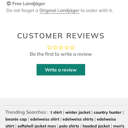
😍 Free Landjäger
Do not forget a
Original Landjäger
to order with it.
CUSTOMER REVIEWS
Be the first to write a review
Write a review
Trending Searches :
|
|
|
t shirt
winter jacket
country hunter
|
|
|
beanie cap
edelweiss shirt
edelweiss shirts
edelweiss
|
|
|
|
shirt
softshell jacket men
polo shirts
hooded jacket
men's