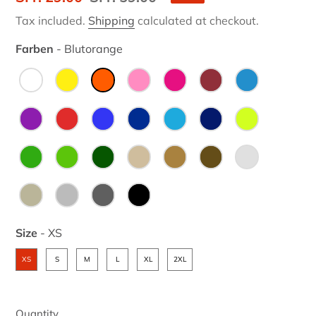
price
price
Tax included.
Shipping
calculated at checkout.
Farben
-
Blutorange
Farben
Size
-
XS
Size
XS
S
M
L
XL
2XL
Quantity