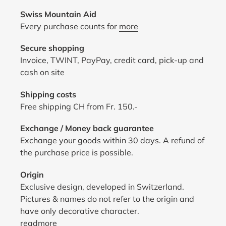
Swiss Mountain Aid
Every purchase counts for
more
Secure shopping
Invoice, TWINT, PayPay, credit card, pick-up and
cash on site
Shipping costs
Free shipping CH from Fr. 150.-
Exchange / Money back guarantee
Exchange your goods within 30 days. A refund of
the purchase price is possible.
Origin
Exclusive design, developed in Switzerland.
Pictures & names do not refer to the origin and
have only decorative character.
read
more