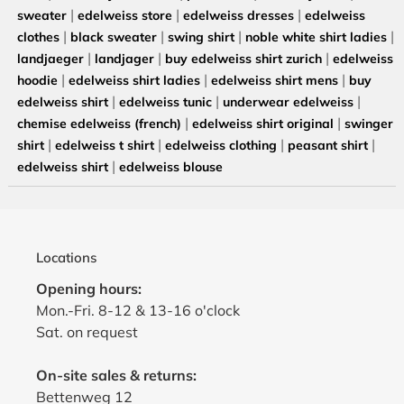
|
|
|
sweater
edelweiss store
edelweiss dresses
edelweiss
|
|
|
|
clothes
black sweater
swing shirt
noble white shirt ladies
|
|
|
landjaeger
landjager
buy edelweiss shirt zurich
edelweiss
|
|
|
hoodie
edelweiss shirt ladies
edelweiss shirt mens
buy
|
|
|
edelweiss shirt
edelweiss tunic
underwear edelweiss
|
|
chemise edelweiss (french)
edelweiss shirt original
swinger
|
|
|
|
shirt
edelweiss t shirt
edelweiss clothing
peasant shirt
|
edelweiss shirt
edelweiss blouse
Locations
Opening hours:
Mon.-Fri. 8-12 & 13-16 o'clock
Sat. on request
On-site sales & returns:
Bettenweg 12