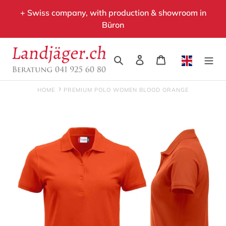
Skip
+ Swiss company, with production & showroom in
to
Büron
content
Search
Log in
Cart
HOME
PREMIUM POLO WOMEN BLOOD ORANGE