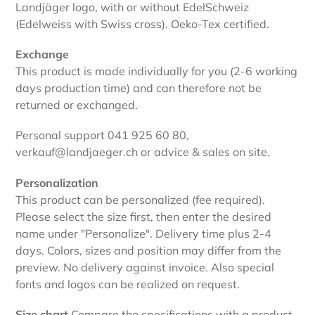
Landjäger logo, with or without EdelSchweiz
(Edelweiss with Swiss cross). Oeko-Tex certified.
Exchange
This product is made individually for you (2-6 working
days production time) and can therefore not be
returned or exchanged.
Personal support 041 925 60 80,
verkauf@landjaeger.ch or advice & sales on site.
Personalization
This product can be personalized (fee required).
Please select the size first, then enter the desired
name under "Personalize". Delivery time plus 2-4
days. Colors, sizes and position may differ from the
preview. No delivery against invoice. Also special
fonts and logos can be realized on request.
Size chart
Compare the specifications with a product