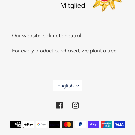
Our website is climate neutral
For every product purchased, we plant a tree
L
English
A
N
G
Facebook
Instagram
U
A
G
Payment
E
methods