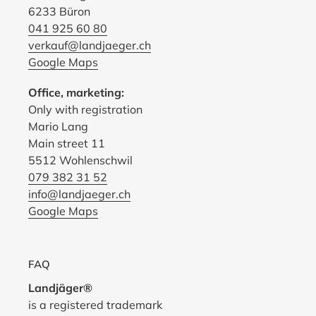
6233 Büron
041 925 60 80
verkauf@landjaeger.ch
Google Maps
Office, marketing:
Only with registration
Mario Lang
Main street 11
5512 Wohlenschwil
079 382 31 52
info@landjaeger.ch
Google Maps
FAQ
Landjäger®
is a registered trademark