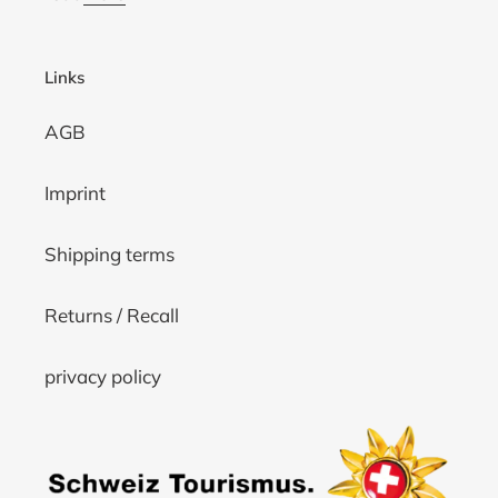
Links
AGB
Imprint
Shipping terms
Returns / Recall
privacy policy